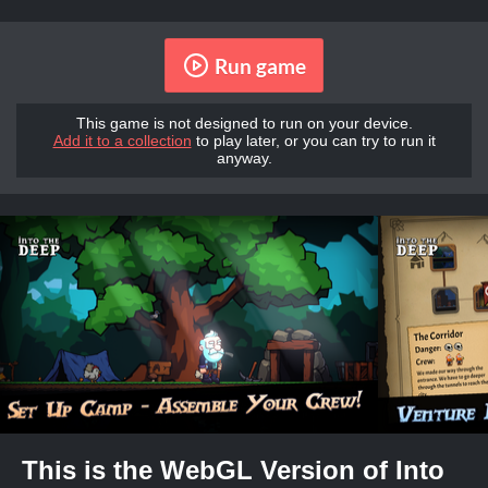
Run game
This game is not designed to run on your device.
Add it to a collection
to play later, or you can try to run it
anyway.
This is the WebGL Version of Into