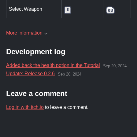
Select Weapon
More information
Development log
Added back the health potion in the Tutorial
Sep 20, 2024
Update: Release 0.2.6
Sep 20, 2024
Leave a comment
Log in with itch.io
to leave a comment.