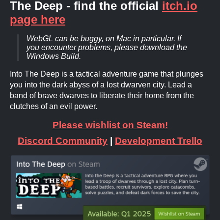
The Deep - find the official
itch.io
page here
WebGL can be buggy, on Mac in particular. If
you encounter problems, please download the
Windows Build.
Into The Deep is a tactical adventure game that plunges
you into the dark abyss of a lost dwarven city. Lead a
band of brave dwarves to liberate their home from the
clutches of an evil power.
Please wishlist on Steam!
Discord Community
|
Development Trello