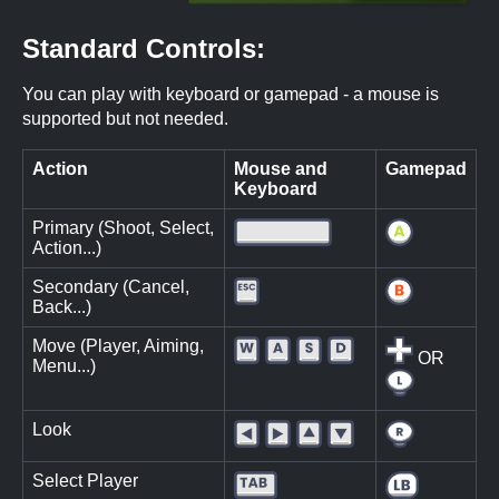
Standard Controls:
You can play with keyboard or gamepad - a mouse is
supported but not needed.
Action
Mouse and
Gamepad
Keyboard
Primary (Shoot, Select,
Action...)
Secondary (Cancel,
Back...)
Move (Player, Aiming,
OR
Menu...)
Look
Select Player