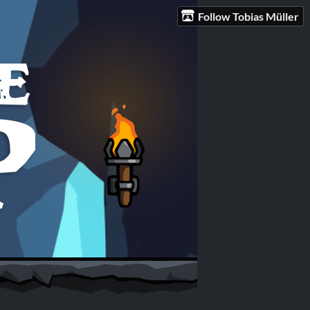
Follow Tobias Müller