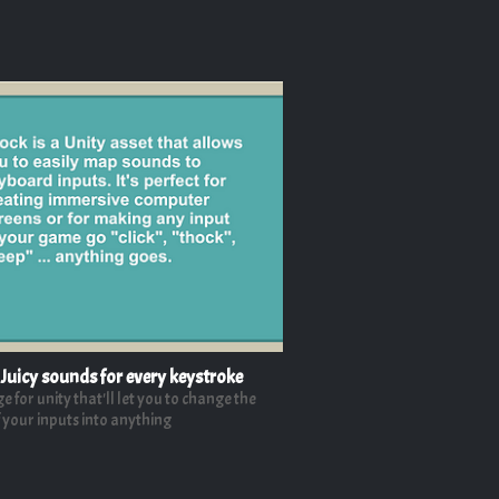
 Juicy sounds for every keystroke
 for unity that'll let you to change the
 your inputs into anything