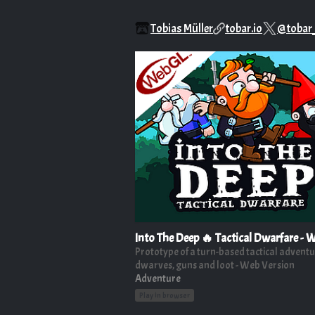
Tobias Müller
tobar.io
@tobar
Into The Deep 🔥 Tactical Dwarfare -
Prototype of a turn-based tactical adventu
dwarves, guns and loot - Web Version
Adventure
Play in browser