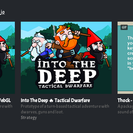
_io
GIF
 WebGL
Into The Deep 🔥 Tactical Dwarfare
Thock -
re with
Prototype of a turn-based tactical adventure with
A package
dwarves, guns and loot.
sound of
Strategy