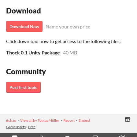
Download
Name your own price
Download Now
Click download now to get access to the following files:
Thock 0.1 Unity Package
40 MB
Community
Post first topic
itch.io
·
View all by Tobias Müller
·
Report
·
Embed
Game assets
›
Free