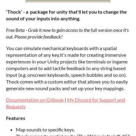
'Thock' - a package for unity that'll let you to change the
sound of your inputs into anything.
Free Beta - Grab it now to gain access to the full version once it's
out. Please provide feedback!
You can simulate mechanical keyboards with a spatial
representation of any key.It's made for creating immersive
experiences in your Unity projects like terminals or ingame
computers and to add tactile feedback to any string based
input (e.g. onscreen keyboards, speech bubbles and so on).
Thock comes with a custom editor that allows you to easily
generate new sound packs and set up your key mappings.
Documentation on Gitbook
|
My Discord for Support and
Requests
Features
Map sounds to specific keys.