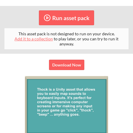
Run asset pack
This asset pack is not designed to run on your device.
Add it to a collection
to play later, or you can try to run it
anyway.
Download Now