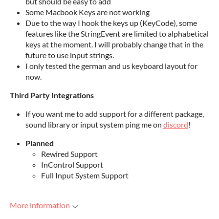
but should be easy to add
Some Macbook Keys are not working
Due to the way I hook the keys up (KeyCode), some
features like the StringEvent are limited to alphabetical
keys at the moment. I will probably change that in the
future to use input strings.
I only tested the german and us keyboard layout for
now.
Third Party Integrations
If you want me to add support for a different package,
sound library or input system ping me on
discord
!
Planned
Rewired Support
InControl Support
Full Input System Support
More information