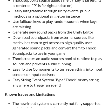
Thock supports spatial audio (The "A" key is far left, "G"
is centered, "P" is far right and so on)
Easily integratable through unity events, public
methods or a optional singleton instance
Use fallback keys to play random sounds when keys
are missing
Generate new sound packs from the Unity Editor
Download soundpacks from external sources like
mechvibes.com to get access to high quality user
generated sound packs and convert them to Thock
Soundpacks to use in your game
Thock creates an audio sources pool at runtime to play
sounds and prevents audio clipping
Easy To Use Components to turn everything into input
senders or input receivers
Easy String Event System. Type "Thock" or any string
anywhere to trigger an event!
Known Issue
s and Limitations
The new input system is currently not fully supported,